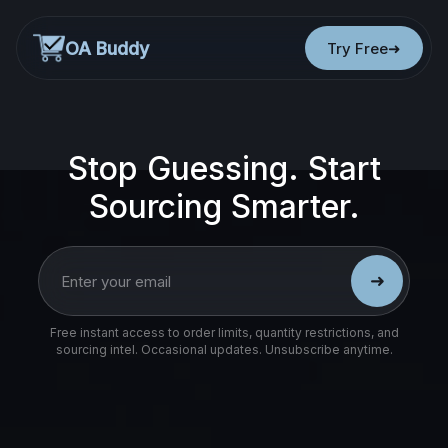
OA Buddy
Try Free
Stop Guessing. Start
Sourcing Smarter.
➜
Free instant access to order limits, quantity restrictions, and
sourcing intel. Occasional updates. Unsubscribe anytime.