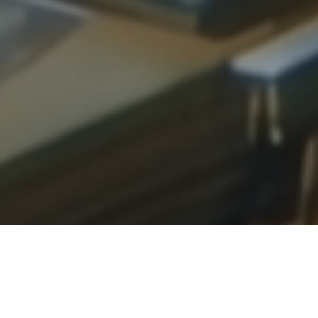
1,400+
500+
1,000+
Active Users
Retailers in
Notes & Ratings
Database
Submitted