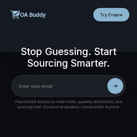
OA Buddy
Try Free
Stop Guessing. Start
Sourcing Smarter.
➜
Free instant access to order limits, quantity restrictions, and
sourcing intel. Occasional updates. Unsubscribe anytime.